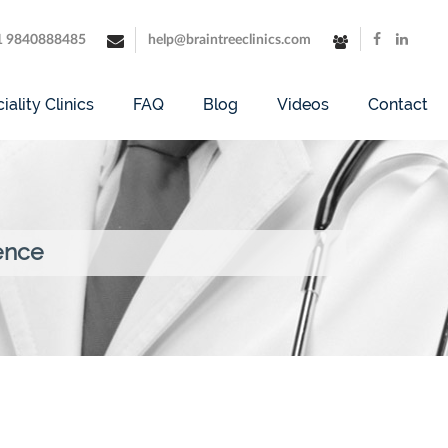
1 9840888485
help@braintreeclinics.com
iality Clinics
FAQ
Blog
Videos
Contact
ence