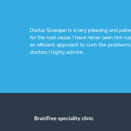
ound chennai
Doctor Sivarajan is a very pleasing and patie
for the root cause. I have never seen him ru
an efficient approach to curb the problems t
doctors I highly admire.
BrainTree speciality clinic