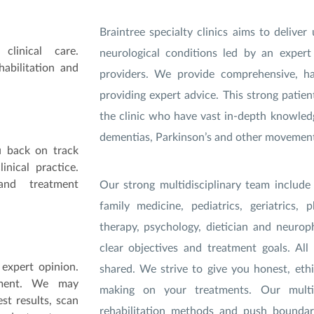
Braintree specialty clinics aims to deliv
clinical care.
neurological conditions led by an expert
abilitation and
providers. We provide comprehensive, h
providing expert advice. This strong patie
the clinic who have vast in-depth knowledge
dementias, Parkinson’s and other movement 
u back on track
nical practice.
 and treatment
O
ur strong multidisciplinary team include
family medicine, pediatrics, geriatrics, 
therapy, psychology, dietician and neuroph
clear objectives and treatment goals. All
expert opinion.
shared. We strive to give you honest, ethi
tment. We may
making on your treatments. Our multi-s
st results, scan
rehabilitation methods and push bounda