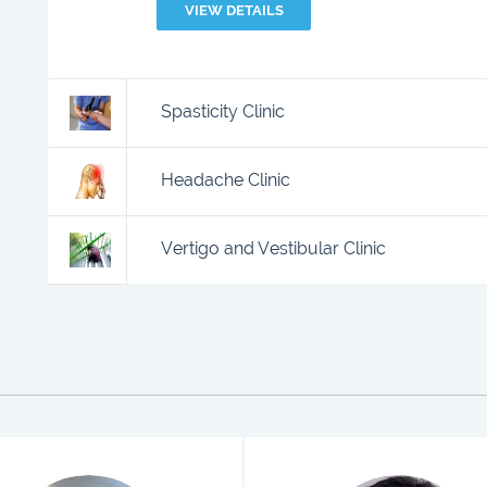
VIEW DETAILS
Spasticity Clinic
Headache Clinic
Vertigo and Vestibular Clinic