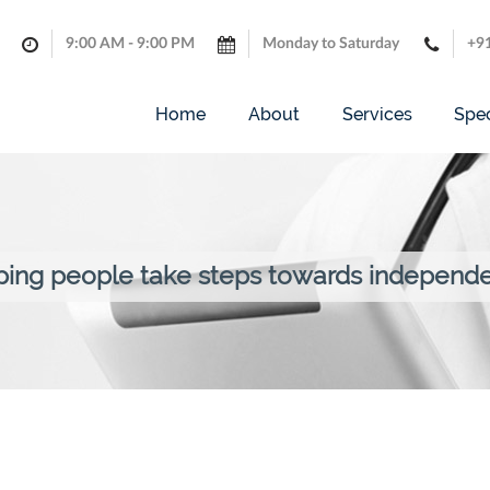
9:00 AM - 9:00 PM
Monday to Saturday
+9
Home
About
Services
Spec
ping people take steps towards independ