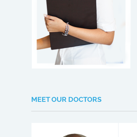
MEET OUR DOCTORS