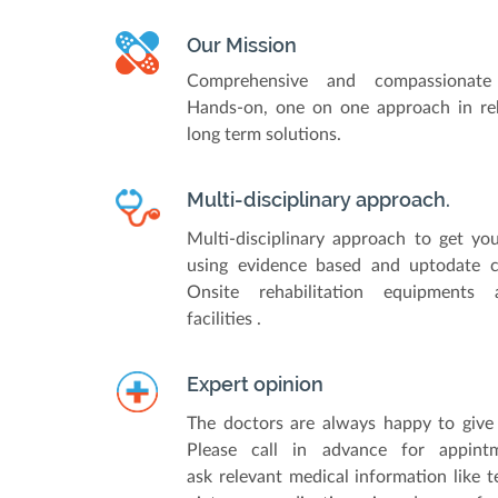
Our Mission
Comprehensive and compassionate 
Hands-on, one on one approach in reh
long term solutions.
Multi-disciplinary approach.
Multi-disciplinary approach to get yo
using evidence based and uptodate cli
Onsite rehabilitation equipments
facilities .
Expert opinion
The doctors are always happy to give 
Please call in advance for appin
ask relevant medical information like te