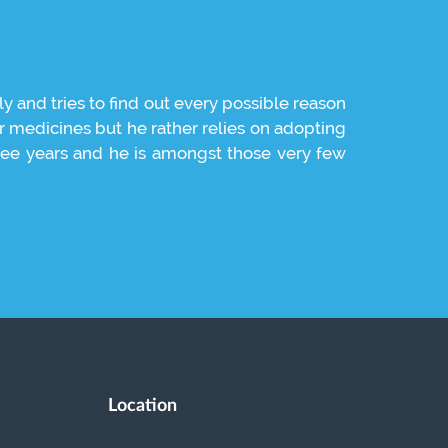
ly and tries to find out every possible reason
It was simp
or medicines but he rather relies on adopting
caring natu
 three years and he is amongst those very few
Location