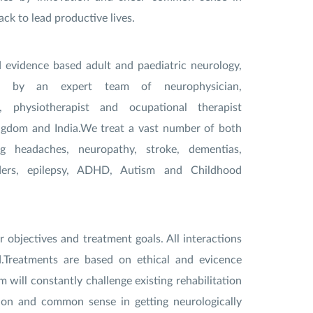
ack to lead productive lives.
d evidence based adult and paediatric neurology,
run by an expert team of neurophysician,
an, physiotherapist and ocupational therapist
ngdom and India.We treat a vast number of both
ng headaches, neuropathy, stroke, dementias,
ers, epilepsy, ADHD, Autism and Childhood
r objectives and treatment goals. All interactions
d.Treatments are based on ethical and evicence
 will constantly challenge existing rehabilitation
on and common sense in getting neurologically