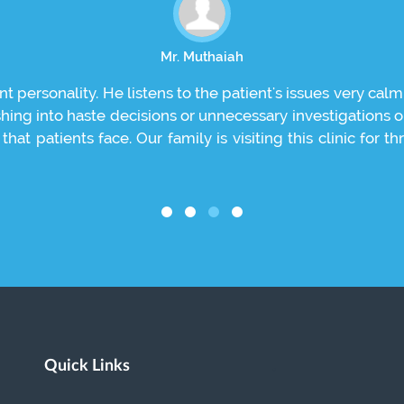
Mr. Muthaiah
nt personality. He listens to the patient's issues very calm
shing into haste decisions or unnecessary investigations 
hat patients face. Our family is visiting this clinic for
Quick Links
.