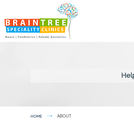
Hel
ABOUT
HOME