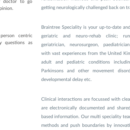
r doctor to go
getting neurologically challenged back on tr
pinion.
Braintree Speciality is your up-to-date an
person centric
geriatric and neuro-rehab clinic; 
y questions as
geriatrician, neurosurgeon, paediatrici
with vast experiences from the United Ki
adult and pediatric conditions includi
Parkinsons and other movement disord
developmental delay etc.
Clinical interactions are focussed with clea
are electronically documented and share
based information. Our multi speciality team
methods and push boundaries by innovati