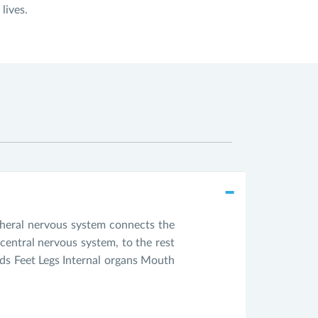
lives.
pheral nervous system connects the
central nervous system, to the rest
ds Feet Legs Internal organs Mouth