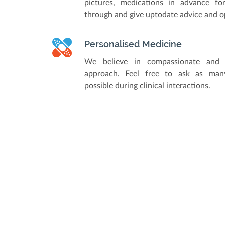
pictures, medications in advance fo
through and give uptodate advice and o
Personalised Medicine
We believe in compassionate and 
approach. Feel free to ask as man
possible during clinical interactions.