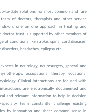
er up-to-date solutions for most common and rare
 team of doctors, therapists and other service
ands-on, one on one approach in treating and
nt-doctor trust is supported by other members of
 of conditions like stroke, spinal cord diseases,
disorders, headaches, epilepsy etc.
 experts in neurology, neurosurgery, general and
physiotherapy, occupational therapy, vocational
ysiology. Clinical interactions are focused with
 interactions are electronically documented and
cal and relevant information to help in decision
pecialty team constantly challenge existing
ries by innovation and sheer common sense in