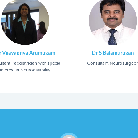
Dr S Balamurugan
Mr Raj Senniappan
Consultant Neurosurgeon
Occupational therapist