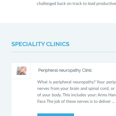
challenged back on track to lead productive 
SPECIALITY CLINICS
Peripheral neuropathy Clinic
What is peripheral neuropathy? Your peri
nerves from your brain and spinal cord, or 
of your body. This includes your: Arms Han
Face The job of these nerves is to deliver ...