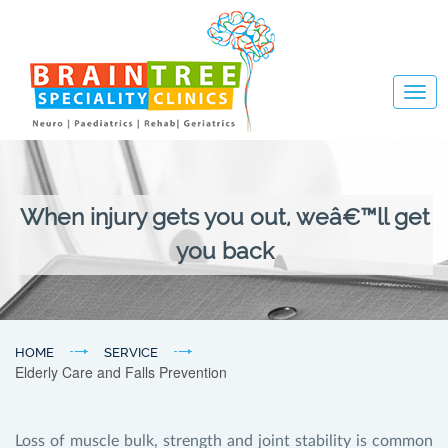
Togg
navig
When injury gets you out, weâ€™ll get
you back
HOME
SERVICE
Elderly Care and Falls Prevention
Loss of muscle bulk, strength and joint stability is common