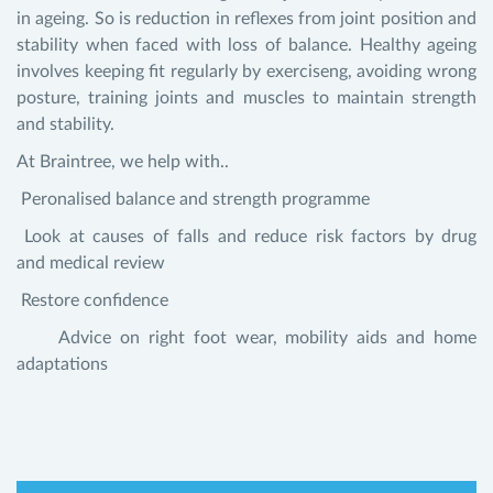
in ageing. So is reduction in reflexes from joint position and
stability when faced with loss of balance. Healthy ageing
involves keeping fit regularly by exerciseng, avoiding wrong
posture, training joints and muscles to maintain strength
and stability.
At Braintree, we help with..
Peronalised balance and strength programme
Look at causes of falls and reduce risk factors by drug
and medical review
Restore confidence
Advice on right foot wear, mobility aids and home
adaptations