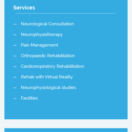
Services
Neurological Consultation
Neurophysiotherapy
Pain Management
Orthopaedic Rehabilitation
Cardiorespiratory Rehabilitation
Rehab with Virtual Reality
Neurophysiological studies
Facilities