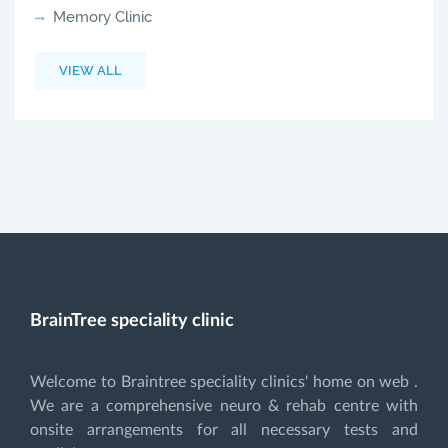
Memory Clinic
VIEW ALL
BrainTree speciality clinic
Welcome to Braintree speciality clinics' home on web .
We are a comprehensive neuro & rehab centre with
onsite arrangements for all necessary tests and