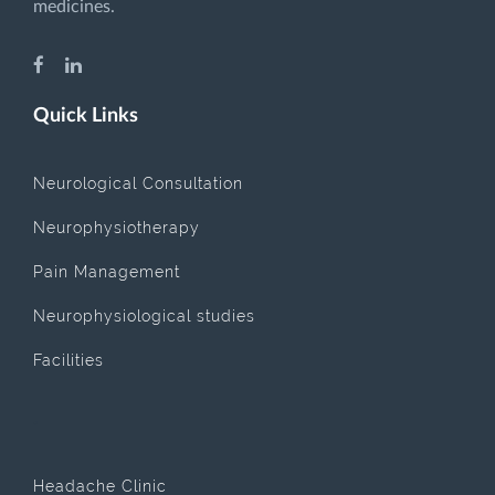
medicines.
Quick Links
Neurological Consultation
Neurophysiotherapy
Pain Management
Neurophysiological studies
Facilities
.
Headache Clinic