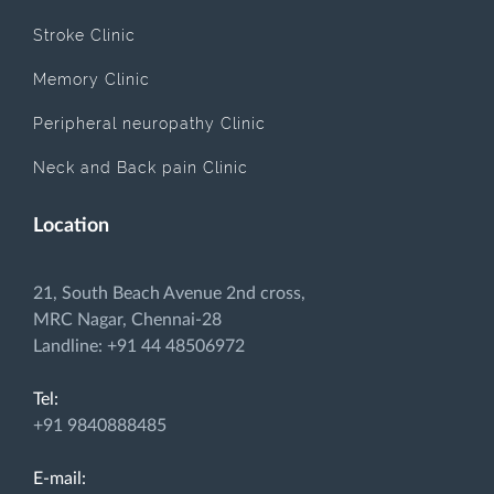
Stroke Clinic
Memory Clinic
Peripheral neuropathy Clinic
Neck and Back pain Clinic
Location
21, South Beach Avenue 2nd cross,
MRC Nagar, Chennai-28
Landline: +91 44 48506972
Tel:
+91 9840888485
E-mail: