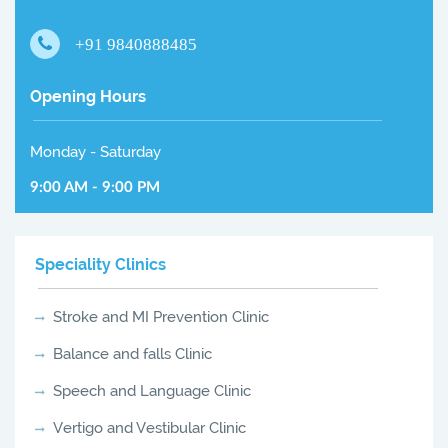
+91 9840888485
Opening Hours
Monday - Saturday
9:00 AM - 9:00 PM
Speciality Clinics
Stroke and MI Prevention Clinic
Balance and falls Clinic
Speech and Language Clinic
Vertigo and Vestibular Clinic