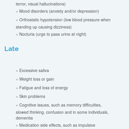
terror, visual hallucinations)
Mood disorders (anxiety and/or depression)
Orthostatic hypotension (low blood pressure when
standing up causing dizziness)
Nocturia (urge to pass urine at night)
Late
Excessive saliva
Weight loss or gain
Fatigue and loss of energy
Skin problems
Cognitive issues, such as memory difficulties,
slowed thinking, confusion and in some individuals,
dementia
Medication side effects, such as impulsive