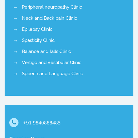
Peripheral neuropathy Clinic
Neck and Back pain Clinic
Epilepsy Clinic
Spasticity Clinic
Balance and falls Clinic
Vertigo and Vestibular Clinic
Speech and Language Clinic
+91 9840888485