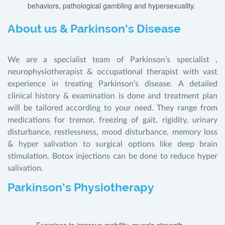
behaviors, pathological gambling and hypersexuality.
About us & Parkinson’s Disease
We are a specialist team of Parkinson’s specialist ,
neurophysiotherapist & occupational therapist with vast
experience in treating Parkinson’s disease. A detailed
clinical history & examination is done and treatment plan
will be tailored according to your need. They range from
medications for tremor, freezing of gait, rigidity, urinary
disturbance, restlessness, mood disturbance, memory loss
& hyper salivation to surgical options like deep brain
stimulation. Botox injections can be done to reduce hyper
salivation.
Parkinson’s Physiotherapy