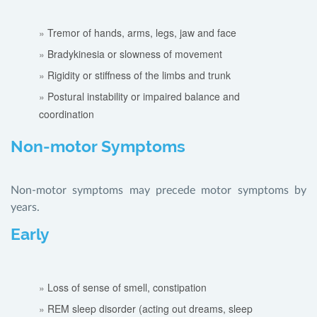
Tremor of hands, arms, legs, jaw and face
Bradykinesia or slowness of movement
Rigidity or stiffness of the limbs and trunk
Postural instability or impaired balance and
coordination
Non-motor Symptoms
Non-motor symptoms may precede motor symptoms by
years.
Early
Loss of sense of smell, constipation
REM sleep disorder (acting out dreams, sleep