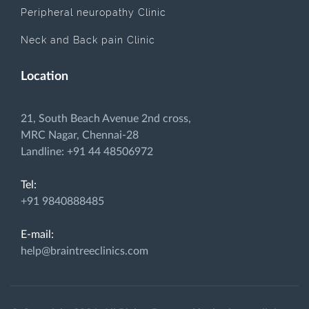
Peripheral neuropathy Clinic
Neck and Back pain Clinic
Location
21, South Beach Avenue 2nd cross,
MRC Nagar, Chennai-28
Landline: +91 44 48506972
Tel:
+91 9840888485
E-mail:
help@braintreeclinics.com