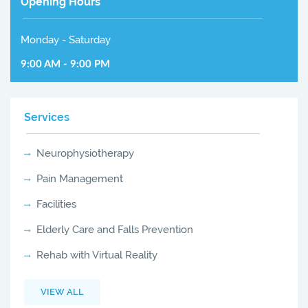
Opening Hours
Monday - Saturday
9:00 AM - 9:00 PM
Services
Neurophysiotherapy
Pain Management
Facilities
Elderly Care and Falls Prevention
Rehab with Virtual Reality
VIEW ALL