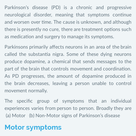
Parkinson’s disease (PD) is a chronic and progressive
neurological disorder, meaning that symptoms continue
and worsen over time. The cause is unknown, and although
there is presently no cure, there are treatment options such
as medication and surgery to manage its symptoms.
Parkinsons primarily affects neurons in an area of the brain
called the substantia nigra. Some of these dying neurons
produce dopamine, a chemical that sends messages to the
part of the brain that controls movement and coordination.
As PD progresses, the amount of dopamine produced in
the brain decreases, leaving a person unable to control
movement normally.
The specific group of symptoms that an individual
experiences varies from person to person. Broadly they are
(a) Motor (b) Non-Motor signs of Parkinson’s disease
Motor symptoms