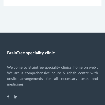
BrainTree speciality clinic
Welcome to Braintree speciality clinics' home on web .
We are a comprehensive neuro & rehab centre with
onsite arrangements for all necessary tests and
medicines.