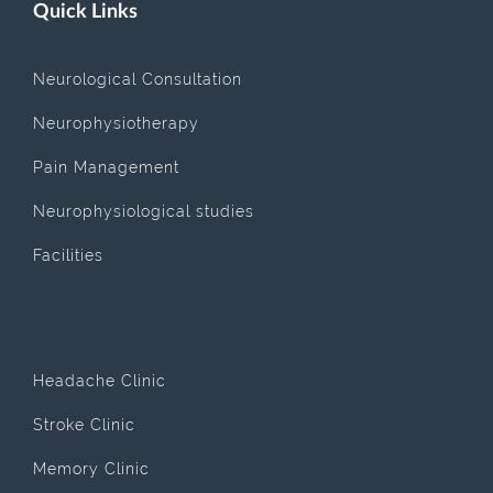
Quick Links
Neurological Consultation
Neurophysiotherapy
Pain Management
Neurophysiological studies
Facilities
.
Headache Clinic
Stroke Clinic
Memory Clinic