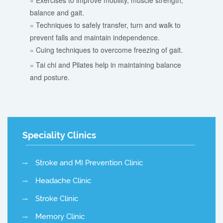
Exercises to improve mobility, muscle strength,
balance and gait.
Techniques to safely transfer, turn and walk to
prevent falls and maintain independence.
Cuing techniques to overcome freezing of gait.
Tai chi and Pilates help in maintaining balance
and posture.
Speciality Clinics
Stroke and MI Prevention Clinic
Headache Clinic
Stroke Clinic
Memory Clinic