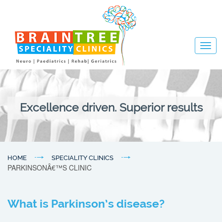
Togg
navig
Excellence driven. Superior results
HOME
SPECIALITY CLINICS
PARKINSONÂ€™S CLINIC
What is Parkinson’s disease?